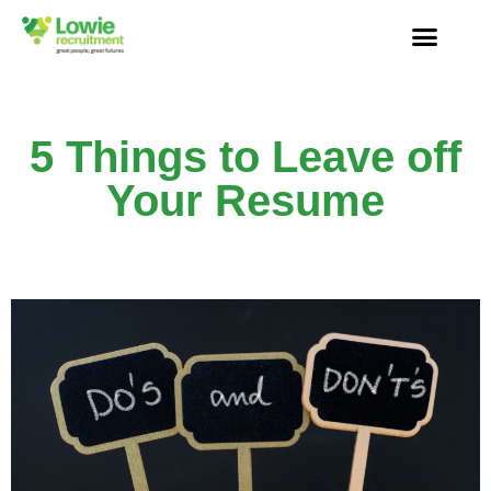
5 Things to Leave off
Your Resume