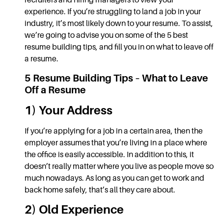
recruiters and hiring managers to view your
experience. If you’re struggling to land a job in your
industry, it’s most likely down to your resume. To assist,
we’re going to advise you on some of the 5 best
resume building tips,
and fill you in on
what to
leave off
a resume.
5
Resume Building Tips
–
What to Leave
Off a Resume
1) Your Address
If you’re applying for a job in a certain area, then the
employer assumes that you’re living in a place where
the office is easily accessible. In addition to this, it
doesn’t really matter where you live as people move so
much nowadays. As long as you can get to work and
back home safely, that’s all they care about.
2) Old Experience