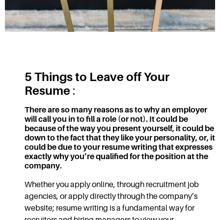
5 Things to Leave off Your
Resume
:
There are so many reasons as to why an employer
will call you in to fill a role (or not). It could be
because of the way you present yourself, it could be
down to the fact that they like your personality, or, it
could be due to your
resume writing
that expresses
exactly why you’re qualified for the position at the
company.
Whether you apply online, through recruitment job
agencies, or apply directly through the company’s
website;
resume writing
is a fundamental way for