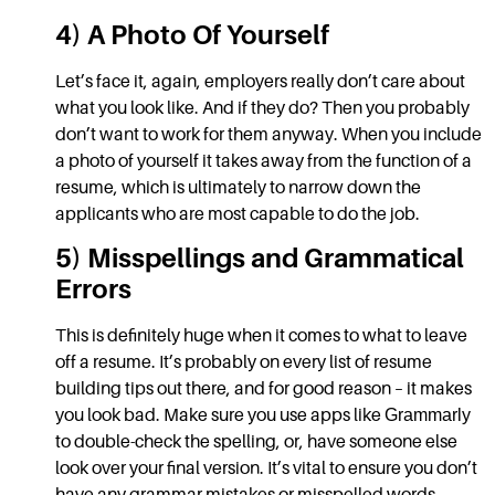
4) A Photo Of Yourself
Let’s face it, again, employers really don’t care about
what you look like. And if they do? Then you probably
don’t want to work for them anyway. When you include
a photo of yourself it takes away from the function of a
resume, which is ultimately to narrow down the
applicants who are most capable to do the job.
5) Misspellings and Grammatical
Errors
This is definitely huge when it comes to
what to leave
off a resume.
It’s probably on every list of
resume
building tips
out there, and for good reason – it makes
you look bad. Make sure you use apps like
Grammarly
to double-check the spelling, or, have someone else
look over your final version. It’s vital to ensure you don’t