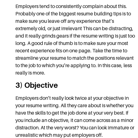
Employers tend to consistently complain about this.
Probably one of the biggest
resume
building tips
is to
make sure you leave off any experience that’s
extremely old, or just irrelevant This can be distracting,
and it really grinds gears if the
resume
writing
is just too
long. A good rule of thumb is to make sure your most
recent experience fits on one page. Take the time to
streamline your resume to match the positions relevant
to the job to which you’re applying to. In this case, less
really is more.
3) Objective
Employers don’t really look twice at your objective in
your
resume writing.
All they care about is whether you
have the skills to get the
job
done at your very best. If
you include an objective, it can come across as a minor
distraction. At the very worst? You can look immature or
unrealistic which may put employers off.