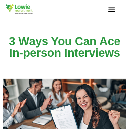
3 Ways You Can Ace
In-person Interviews