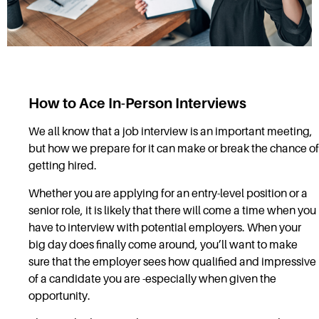
How to Ace In-Person Interviews
We all know that a job interview is an important meeting,
but how we prepare for it can make or break the chance of
getting hired.
Whether you are applying for an entry-level position or a
senior role, it is likely that there will come a time when you
have to interview with potential employers. When your
big day does finally come around, you’ll want to make
sure that the employer sees how qualified and impressive
of a candidate you are -especially when given the
opportunity.