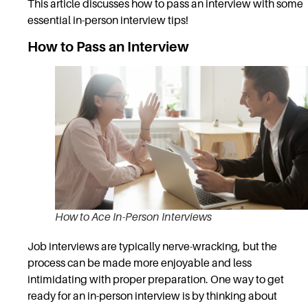
This article discusses how to pass an interview with some
essential in-person interview tips!
How to Pass an Interview
How to Ace In-Person Interviews
Job interviews are typically nerve-wracking, but the
process can be made more enjoyable and less
intimidating with proper preparation. One way to get
ready for an in-person interview is by thinking about