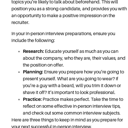
topics you’re likely to talk about beforehand. This will
position you as a strong candidate, and provides you with
an opportunity to make a positive impression on the
recruiter.
In your in-person interview preparations, ensure you
include the following:
Research:
Educate yourself as much as you can
about the company, who they are, their values, and
the position on offer.
Planning:
Ensure you prepare how you’re going to
present yourself. What are you going to wear? If
you’re a guy with a beard, will you trim it down or
shave it off? It’s important to look professional.
Practice:
Practice makes perfect. Take the time to
reflect on some effective in-person interview tips,
and check out some common interview subjects.
Here are three things to keep in mind as you prepare for
your next successful in-person interview.