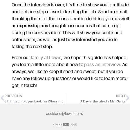
Once the interview is over, it’s time to show your gratitude
and get one step closer to landing the job. Send an email
thanking them for their consideration in hiring you, as well
as expressing any thoughts or concerns that came up
during the conversation. This will show your continued
enthusiasm, as well as just how interested you are in
taking the next step.
From our
family at Lowie
, we hope this guide has helped
you learn a little more about how to
pass an interview
. As
always, we like to keep it short and sweet, but if you do
have any follow-up questions or would like to learn more -
get in touch!
PREVIOUS
NEXT
5 Things Employers Look For When Interviewing Candidates
A Day in the Life of a Mall Santa
auckland@lowie.co.nz
0800 639 856