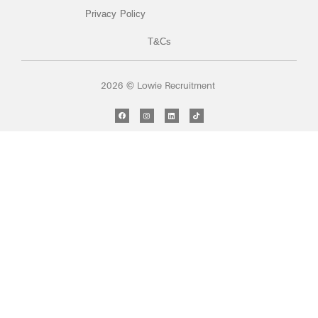
Privacy Policy
T&Cs
2026 © Lowie Recruitment