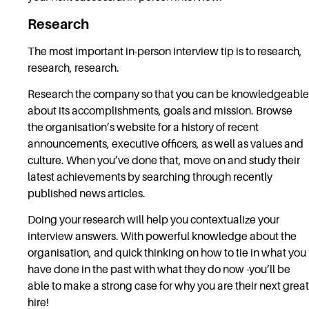
Research
The most important in-person interview tip is to research,
research, research.
Research the company so that you can be knowledgeable
about its accomplishments, goals and mission. Browse
the organisation’s website for a history of recent
announcements, executive officers, as well as values and
culture. When you’ve done that, move on and study their
latest achievements by searching through recently
published news articles.
Doing your research will help you contextualize your
interview answers. With powerful knowledge about the
organisation, and quick thinking on how to tie in what you
have done in the past with what they do now -you’ll be
able to make a strong case for why you are their next great
hire!