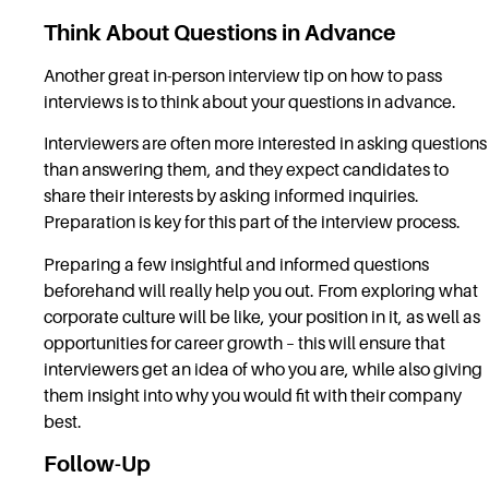
Think About Questions in Advance
Another great in-person interview tip on how to pass
interviews is to think about your questions in advance.
Interviewers are often more interested in asking questions
than answering them, and they expect candidates to
share their interests by asking informed inquiries.
Preparation is key for this part of the interview process.
Preparing a few insightful and informed questions
beforehand will really help you out. From exploring what
corporate culture will be like, your position in it, as well as
opportunities for career growth – this will ensure that
interviewers get an idea of who you are, while also giving
them insight into why you would fit with their company
best.
Follow-Up