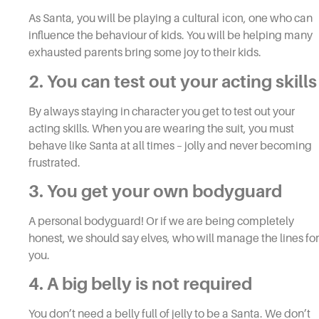
As Santa, you will be playing a
cultural icon
, one who can
influence the behaviour of kids. You will be helping many
exhausted parents bring some joy to their kids.
2. You can test out your acting skills
By always staying in character you get to test out your
acting skills. When you are wearing the suit, you must
behave like Santa at all times – jolly and never becoming
frustrated.
3. You get your own bodyguard
A personal bodyguard! Or if we are being completely
honest, we should say elves, who will manage the lines for
you.
4. A big belly is not required
You don’t need a belly full of jelly to be a Santa. We don’t