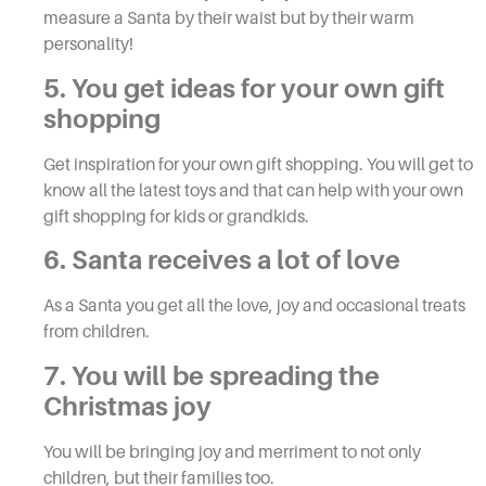
measure a Santa by their waist but by their warm
personality!
5. You get ideas for your own gift
shopping
Get inspiration for your own gift shopping. You will get to
know all the latest toys and that can help with your own
gift shopping for kids or grandkids.
6. Santa receives a lot of love
As a Santa you get all the love, joy and occasional treats
from children.
7. You will be spreading the
Christmas joy
You will be bringing joy and merriment to not only
children, but their families too.