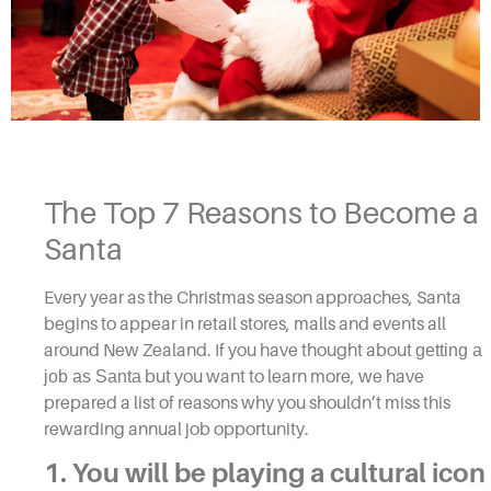
The Top 7 Reasons to Become a
Santa
Every year as the Christmas season approaches, Santa
begins to appear in retail stores, malls and events all
around New Zealand. If you have thought about
getting a
job as Santa
but you want to learn more, we have
prepared a list of reasons why you shouldn’t miss this
rewarding annual job opportunity.
1. You will be playing a cultural icon