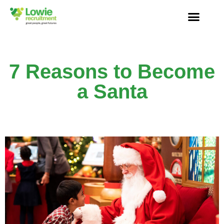
7 Reasons to Become
a Santa