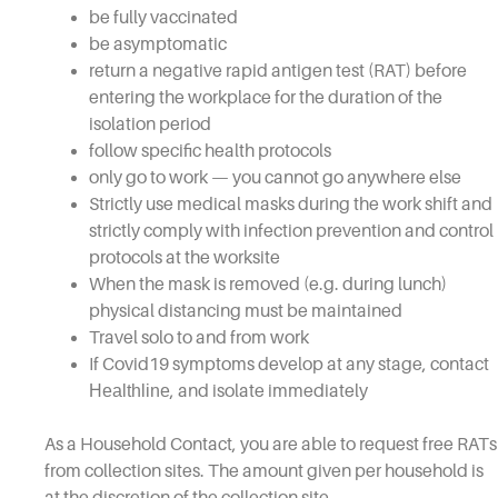
be fully vaccinated
be asymptomatic
return a negative rapid antigen test (RAT) before
entering the workplace for the duration of the
isolation period
follow specific health protocols
only go to work — you cannot go anywhere else
Strictly use medical masks during the work shift and
strictly comply with infection prevention and control
protocols at the worksite
When the mask is removed (e.g. during lunch)
physical distancing must be maintained
Travel solo to and from work
If Covid19 symptoms develop at any stage, contact
Healthline
, and isolate immediately
As a Household Contact, you are able to request free RATs
from collection sites. The amount given per household is