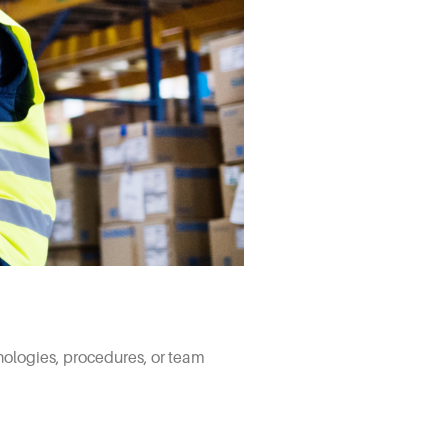
nologies, procedures, or team