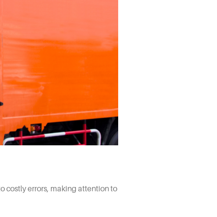
 costly errors, making attention to