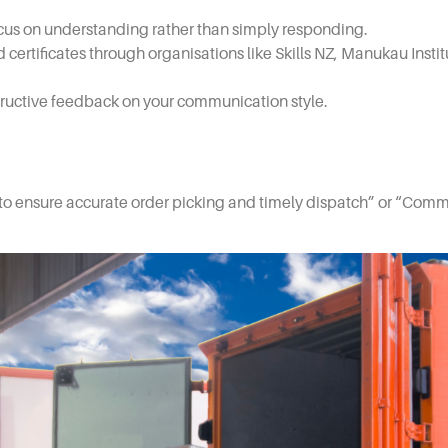
cus on understanding rather than simply responding.
certificates through organisations like Skills NZ, Manukau Inst
tructive feedback on your communication style.
o ensure accurate order picking and timely dispatch” or “Commu