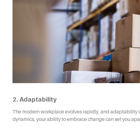
Adaptability
2.
The modern workplace evolves rapidly, and adaptability is
dynamics, your ability to embrace change can set you apar