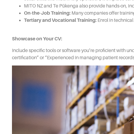
MITO NZ and Te Pūkenga also provide hands-on, indust
On-the-Job Training:
Many companies offer training
Tertiary and Vocational Training:
Enrol in technica
Showcase on Your CV:
Include specific tools or software you’re proficient with un
certification” or “Experienced in managing patient recor