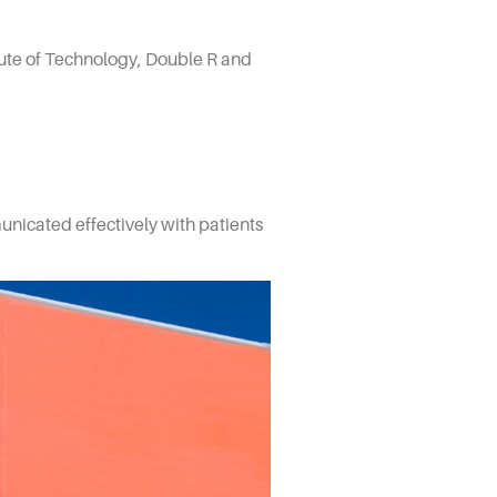
itute of Technology, Double R and
nicated effectively with patients