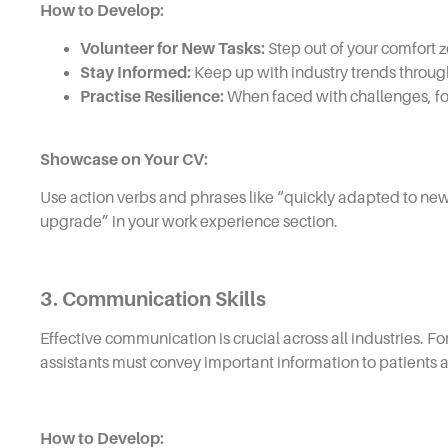
How to Develop:
Volunteer for New Tasks:
Step out of your comfort z
Stay Informed:
Keep up with industry trends throug
Practise Resilience:
When faced with challenges, fo
Showcase on Your CV:
Use action verbs and phrases like “quickly adapted to new
upgrade” in your work experience section.
3. Communication Skills
Effective communication is crucial across all industries. F
assistants must convey important information to patients a
How to Develop: