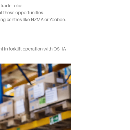
trade roles.
f these opportunities.
ning centres like NZMA or Yoobee.
nt in forklift operation with OSHA