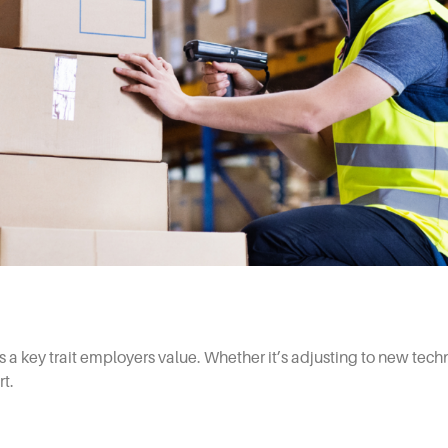
 a key trait employers value. Whether it’s adjusting to new tech
t.