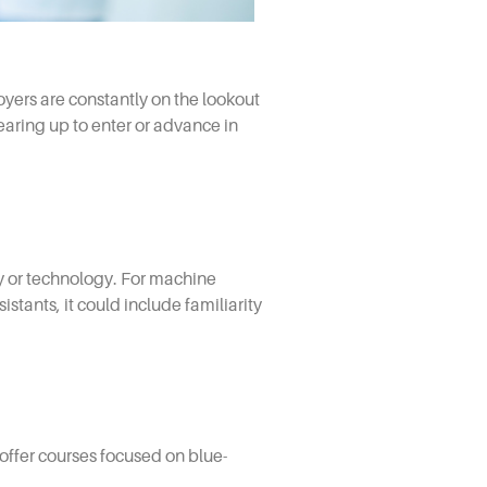
oyers are constantly on the lookout
gearing up to enter or advance in
ery or technology. For machine
tants, it could include familiarity
offer courses focused on blue-