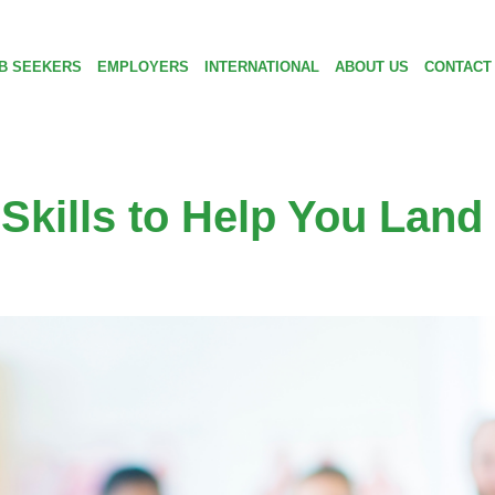
B SEEKERS
EMPLOYERS
INTERNATIONAL
ABOUT US
CONTACT
Skills to Help You Land 