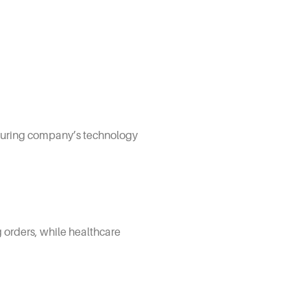
s during company’s technology
g orders, while healthcare