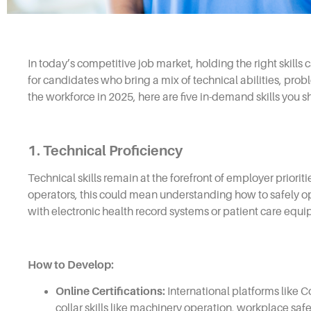
In today’s competitive job market, holding the right skills
for candidates who bring a mix of technical abilities, probl
the workforce in 2025, here are five in-demand skills you 
1. Technical Proficiency
Technical skills remain at the forefront of employer priorit
operators, this could mean understanding how to safely ope
with electronic health record systems or patient care equ
How to Develop:
Online Certifications:
International platforms like 
collar skills like machinery operation, workplace safe