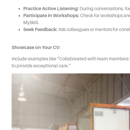
Practice Active Listening:
During conversations, fo
Participate in Workshops:
Check for workshops and 
MySkill.
Seek Feedback:
Ask colleagues or mentors for cons
Showcase on Your CV:
Include examples like “Collaborated with team members t
to provide exceptional care.”