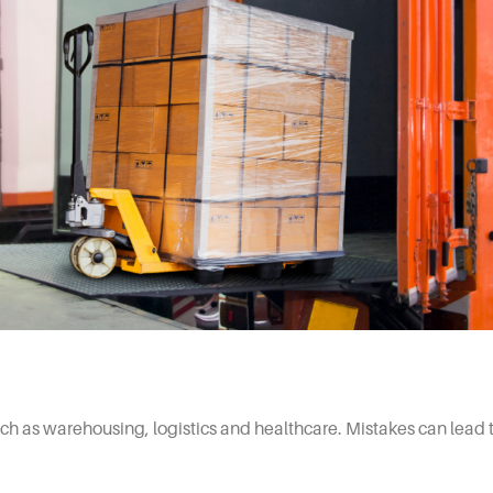
ch as warehousing, logistics and healthcare. Mistakes can lead to