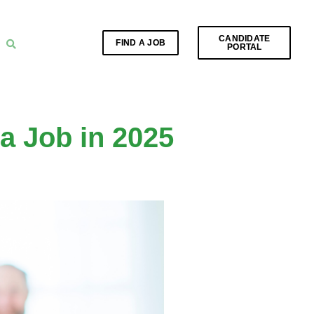
CANDIDATE
FIND A JOB
PORTAL
a Job in 2025