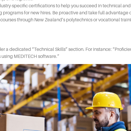
ry-specific certifications to help you succeed in technical and 
 programs for new hires. Be proactive and take full advantage o
l courses through New Zealand’s polytechnics or vocational trai
der a dedicated “Technical Skills” section. For instance: “Proficie
ds using MEDITECH software.”