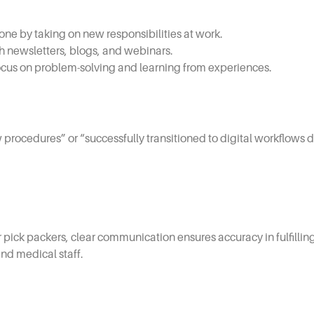
one by taking on new responsibilities at work.
h newsletters, blogs, and webinars.
cus on problem-solving and learning from experiences.
 procedures” or “successfully transitioned to digital workflow
or pick packers, clear communication ensures accuracy in fulfillin
nd medical staff.