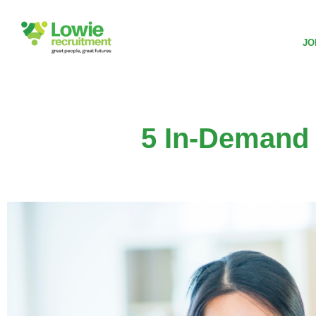
JO
5 In-Demand 