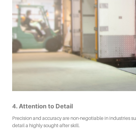
Attention to Detail
4.
Precision and accuracy are non-negotiable in industries su
detail a highly sought-after skill.