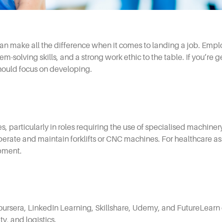
 can make all the difference when it comes to landing a job. Empl
em-solving skills, and a strong work ethic to the table. If you’re 
should focus on developing.
ies, particularly in roles requiring the use of specialised machin
rate and maintain forklifts or CNC machines. For healthcare assis
ipment.
Coursera, LinkedIn Learning, Skillshare, Udemy, and FutureLearn 
ty, and logistics.