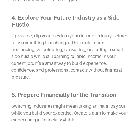
4. Explore Your Future Industry as a Side
Hustle
If possible, dip your toes into your desired industry before
fully committing to a change. This could mean
freelancing, volunteering, consulting, or starting a small
side hustle while still earning reliable income in your
current job. It’s a smart way to build experience,
confidence, and professional contacts without financial
pressure.
5. Prepare Financially for the Transition
Switching industries might mean taking an initial pay cut
while you build your expertise. Create a plan to make your
career change financially viable: