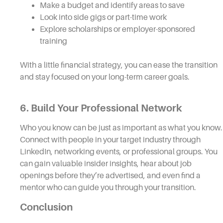
Make a budget and identify areas to save
Look into side gigs or part-time work
Explore scholarships or employer-sponsored
training
With a little financial strategy, you can ease the transition
and stay focused on your long-term career goals.
6. Build Your Professional Network
Who you know can be just as important as what you know.
Connect with people in your target industry through
LinkedIn, networking events, or professional groups. You
can gain valuable insider insights, hear about job
openings before they’re advertised, and even find a
mentor who can guide you through your transition.
Conclusion