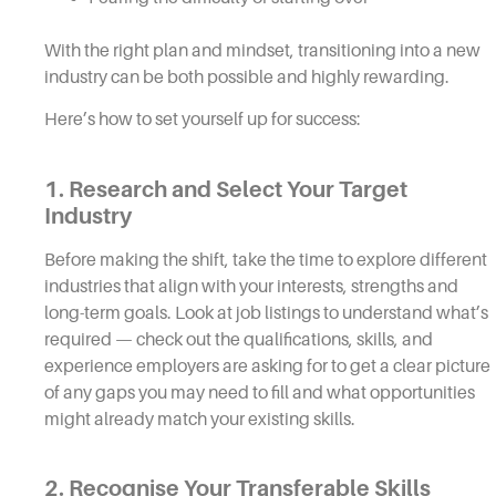
With the right plan and mindset, transitioning into a new
industry can be both possible and highly rewarding.
Here’s how to set yourself up for success:
1. Research and Select Your Target
Industry
Before making the shift, take the time to explore different
industries that align with your interests, strengths and
long-term goals. Look at job listings to understand what’s
required — check out the qualifications, skills, and
experience employers are asking for to get a clear picture
of any gaps you may need to fill and what opportunities
might already match your existing skills.
2. Recognise Your Transferable Skills