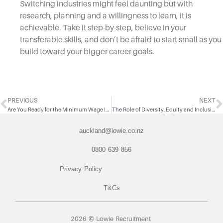
Switching industries might feel daunting but with
research, planning and a willingness to learn, it is
achievable. Take it step-by-step, believe in your
transferable skills, and don’t be afraid to start small as you
build toward your bigger career goals.
PREVIOUS
NEXT
Are You Ready for the Minimum Wage Increase?
The Role of Diversity, Equity and Inclusion in Strengthening Your Workforce
auckland@lowie.co.nz
0800 639 856
Privacy Policy
T&Cs
2026 © Lowie Recruitment