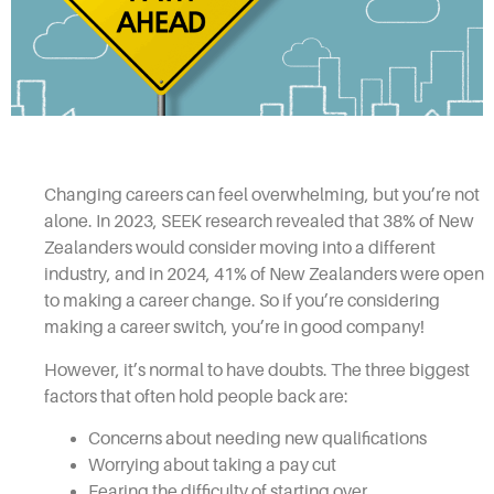
Changing careers can feel overwhelming, but you’re not
alone. In 2023, SEEK research revealed that 38% of New
Zealanders would consider moving into a different
industry, and in 2024, 41% of New Zealanders were open
to making a career change. So if you’re considering
making a career switch, you’re in good company!
However, it’s normal to have doubts. The three biggest
factors that often hold people back are:
Concerns about needing new qualifications
Worrying about taking a pay cut
Fearing the difficulty of starting over