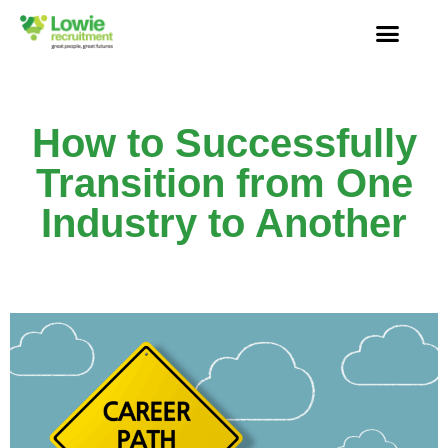
How to Successfully
Transition from One
Industry to Another