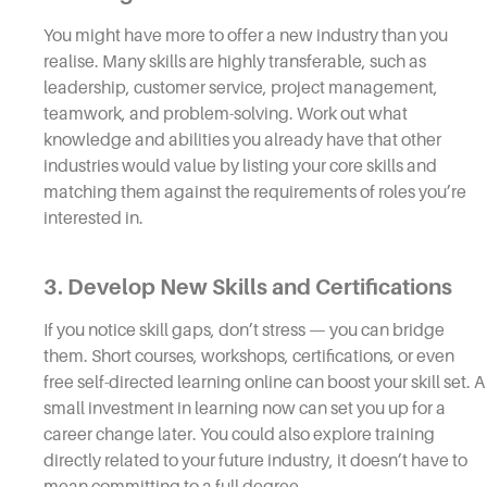
You might have more to offer a new industry than you
realise. Many skills are highly transferable, such as
leadership, customer service, project management,
teamwork, and problem-solving. Work out what
knowledge and abilities you already have that other
industries would value by listing your core skills and
matching them against the requirements of roles you’re
interested in.
3. Develop New Skills and Certifications
If you notice skill gaps, don’t stress — you can bridge
them. Short courses, workshops, certifications, or even
free self-directed learning online can boost your skill set. A
small investment in learning now can set you up for a
career change later. You could also explore training
directly related to your future industry, it doesn’t have to
mean committing to a full degree.