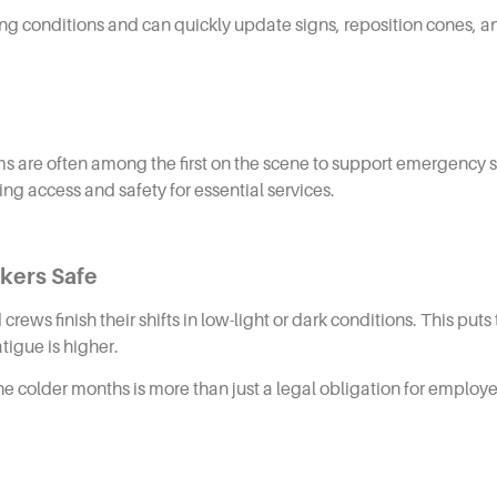
ing conditions and can quickly update signs, reposition cones,
ams are often among the first on the scene to support emergency se
ing access and safety for essential services.
rkers Safe
rews finish their shifts in low-light or dark conditions. This pu
atigue is higher.
colder months is more than just a legal obligation for employers,