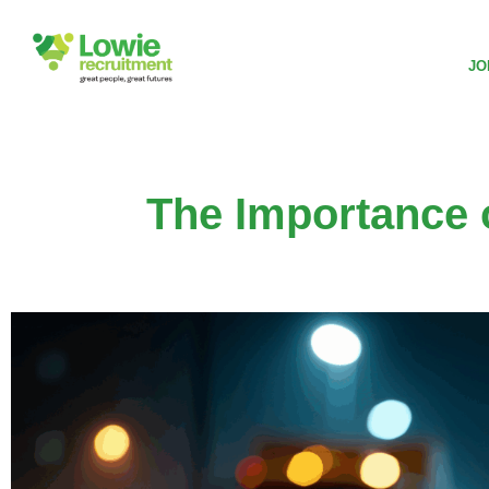
JO
The Importance 