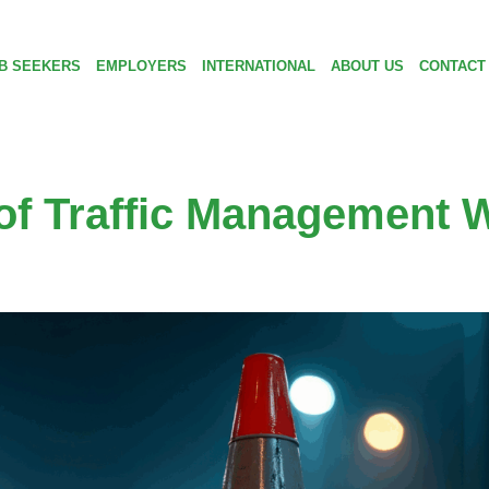
B SEEKERS
EMPLOYERS
INTERNATIONAL
ABOUT US
CONTACT
of Traffic Management W