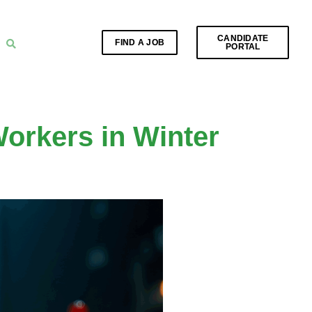
CANDIDATE
FIND A JOB
PORTAL
orkers in Winter