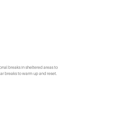
nal breaks in sheltered areas to
lar breaks to warm up and reset.