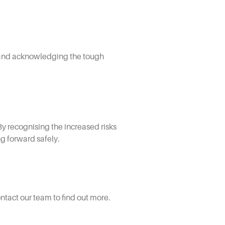
r, and acknowledging the tough
By recognising the increased risks
ng forward safely.
tact our team to find out more.