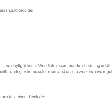
ers should provide:
er and daylight hours. WorkSafe recommends scheduling additio
shifts during extreme cold or rain and ensure workers have regu
olbox talks should include: