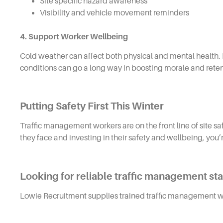
Site specific hazard awareness
Visibility and vehicle movement reminders
4. Support Worker Wellbeing
Cold weather can affect both physical and mental health. 
conditions can go a long way in boosting morale and reten
Putting Safety First This Winter
Traffic management workers are on the front line of site s
they face and investing in their safety and wellbeing, you
Looking for reliable traffic management staf
Lowie Recruitment supplies trained traffic management wo