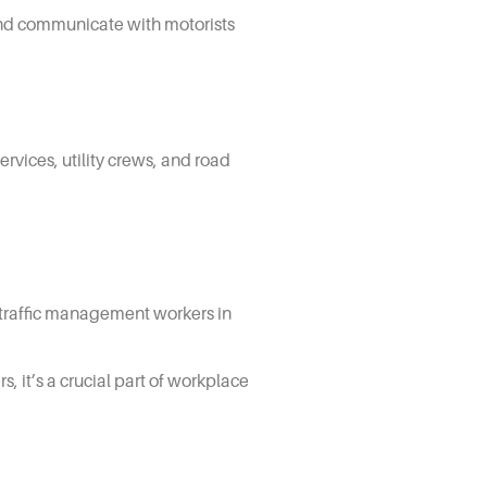
 and communicate with motorists
rvices, utility crews, and road
ts traffic management workers in
 it’s a crucial part of workplace