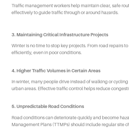
Traffic management workers help maintain clear, safe rou
effectively to guide traffic through or around hazards.
3. Maintaining Critical Infrastructure Projects
Winter is no time to stop key projects. From road repairs 
efficiently, even in poor conditions.
4. Higher Traffic Volumes in Certain Areas
In winter, many people drive instead of walking or cycling 
urban areas. Effective traffic control helps reduce congesti
5. Unpredictable Road Conditions
Road conditions can deteriorate quickly and become hazar
Management Plans (TTMPs) should include regular site chec