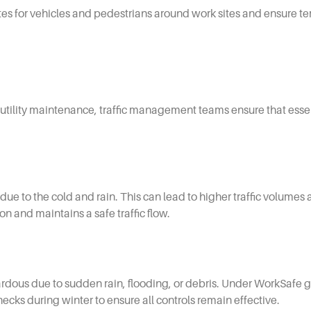
tes for vehicles and pedestrians around work sites and ensure t
to utility maintenance, traffic management teams ensure that ess
due to the cold and rain. This can lead to higher traffic volumes 
on and maintains a safe traffic flow.
dous due to sudden rain, flooding, or debris. Under WorkSafe g
ks during winter to ensure all controls remain effective.