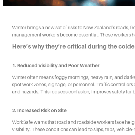
Winter brings a new set of risks to New Zealand’s roads, fro
management workers become essential. These workers help
Here’s why they’re critical during the cold
1. Reduced Visibility and Poor Weather
Winter often means foggy mornings, heavy rain, and darker w
spot work zones, signage, or personnel. Traffic controllers
and hazards. This reduces confusion, improves safety for 
2. Increased Risk on Site
WorkSafe warns that road and roadside workers face height
visibility. These conditions can lead to slips, trips, vehic