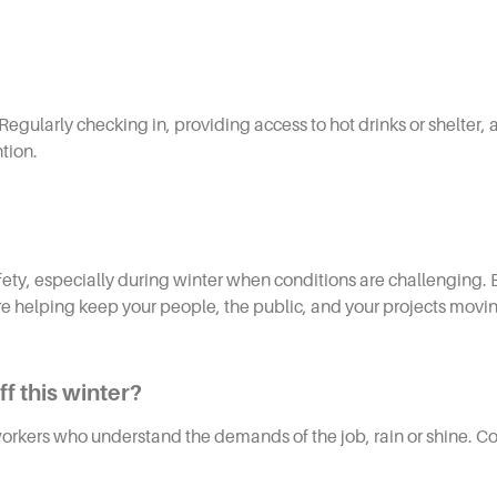
Regularly checking in, providing access to hot drinks or shelte
tion.
afety, especially during winter when conditions are challenging. 
’re helping keep your people, the public, and your projects movi
f this winter?
rkers who understand the demands of the job, rain or shine. Con