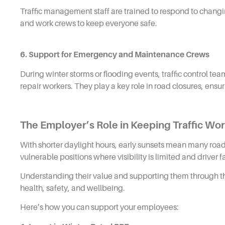
Traffic management staff are trained to respond to chang
and work crews to keep everyone safe.
6. Support for Emergency and Maintenance Crews
During winter storms or flooding events, traffic control te
repair workers. They play a key role in road closures, ensur
The Employer’s Role in Keeping Traffic Wo
With shorter daylight hours, early sunsets mean many road c
vulnerable positions where visibility is limited and driver f
Understanding their value and supporting them through the 
health, safety, and wellbeing.
Here’s how you can support your employees: