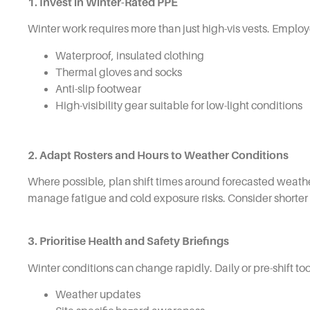
1. Invest in Winter-Rated PPE
Winter work requires more than just high-vis vests. Employ
Waterproof, insulated clothing
Thermal gloves and socks
Anti-slip footwear
High-visibility gear suitable for low-light conditions
2. Adapt Rosters and Hours to Weather Conditions
Where possible, plan shift times around forecasted weath
manage fatigue and cold exposure risks. Consider shorter 
3. Prioritise Health and Safety Briefings
Winter conditions can change rapidly. Daily or pre-shift to
Weather updates