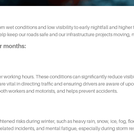
m wet conditions and low visibility to early nightfall and higher t
 keep our roads safe and our infrastructure projects moving, n
er months:
orking hours. These conditions can significantly reduce visibili
 are vital in directing traffic and ensuring drivers are aware of 
both workers and motorists, and helps prevent accidents.
ened risks during winter, such as heavy rain, snow, ice, fog, fl
le‑related incidents, and mental fatigue, especially during storm r