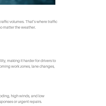
raffic volumes. That’s where traffic
o matter the weather.
ty, making it harder for drivers to
upcoming work zones, lane changes,
ooding, high winds, and low
esponses or urgent repairs.