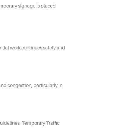
emporary signage is placed
ential work continues safely and
and congestion, particularly in
uidelines, Temporary Traffic