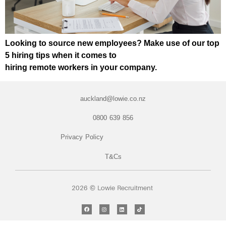
Looking to source new employees? Make use of our top
5 hiring tips when it comes to
hiring remote workers in your company.
auckland@lowie.co.nz
0800 639 856
Privacy Policy
T&Cs
2026 © Lowie Recruitment