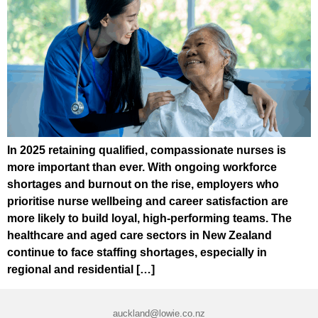
In 2025 retaining qualified, compassionate nurses is
more important than ever. With ongoing workforce
shortages and burnout on the rise, employers who
prioritise nurse wellbeing and career satisfaction are
more likely to build loyal, high-performing teams. The
healthcare and aged care sectors in New Zealand
continue to face staffing shortages, especially in
regional and residential […]
auckland@lowie.co.nz