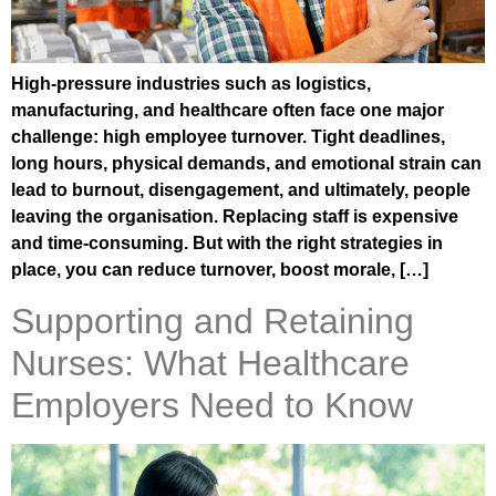
High-pressure industries such as logistics,
manufacturing, and healthcare often face one major
challenge: high employee turnover. Tight deadlines,
long hours, physical demands, and emotional strain can
lead to burnout, disengagement, and ultimately, people
leaving the organisation. Replacing staff is expensive
and time-consuming. But with the right strategies in
place, you can reduce turnover, boost morale, […]
Supporting and Retaining
Nurses: What Healthcare
Employers Need to Know