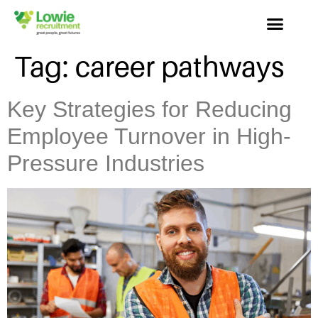
Tag:
career pathways
Key Strategies for Reducing
Employee Turnover in High-
Pressure Industries