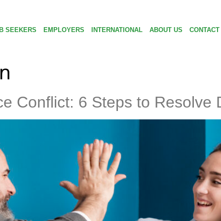
B SEEKERS
EMPLOYERS
INTERNATIONAL
ABOUT US
CONTACT
on
e Conflict: 6 Steps to Resolve