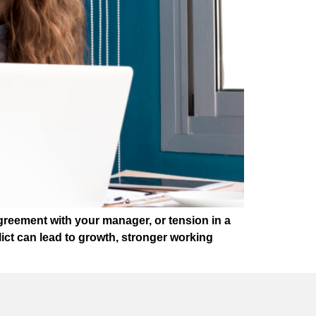
greement with your manager, or tension in a
lict can lead to growth, stronger working