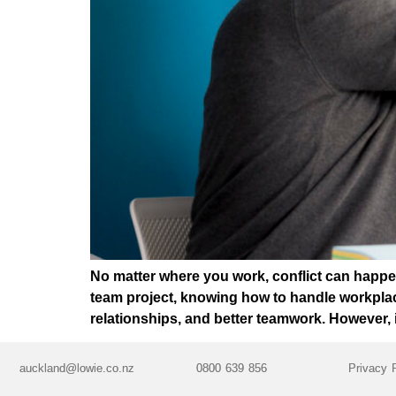
No matter where you work, conflict can happen
team project, knowing how to handle workplace 
relationships, and better teamwork. However, 
auckland@lowie.co.nz
0800 639 856
Privacy 