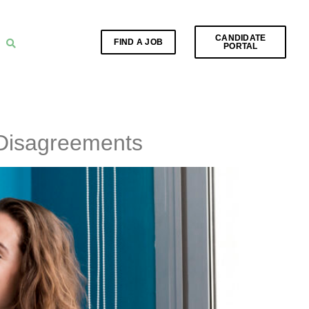
CANDIDATE
FIND A JOB
PORTAL
 Disagreements