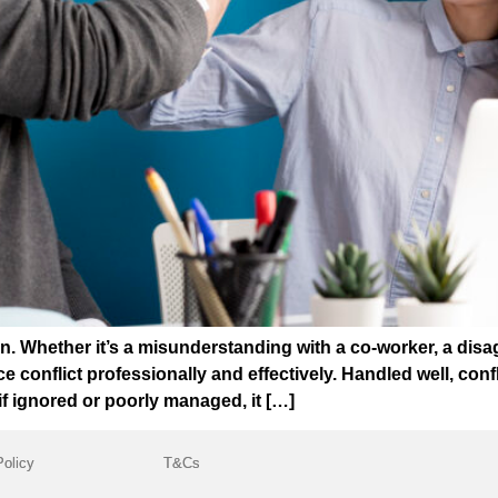
. Whether it’s a misunderstanding with a co-worker, a disa
conflict professionally and effectively. Handled well, conf
if ignored or poorly managed, it […]
Policy
T&Cs