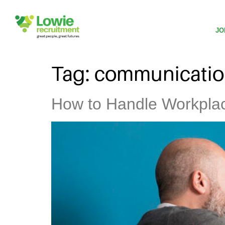
JO
Tag:
communicati
How to Handle Workplac