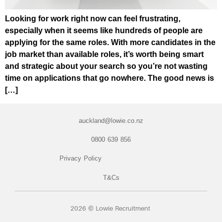
Looking for work right now can feel frustrating,
especially when it seems like hundreds of people are
applying for the same roles. With more candidates in the
job market than available roles, it’s worth being smart
and strategic about your search so you’re not wasting
time on applications that go nowhere. The good news is
[…]
auckland@lowie.co.nz
0800 639 856
Privacy Policy
T&Cs
2026 © Lowie Recruitment