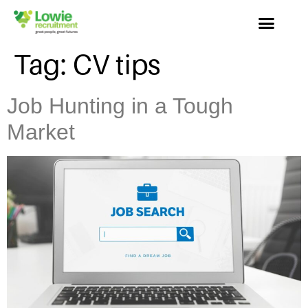
Tag:
CV tips
Job Hunting in a Tough
Market