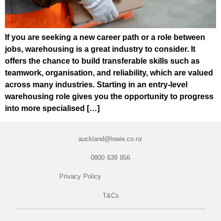
If you are seeking a new career path or a role between
jobs, warehousing is a great industry to consider. It
offers the chance to build transferable skills such as
teamwork, organisation, and reliability, which are valued
across many industries. Starting in an entry-level
warehousing role gives you the opportunity to progress
into more specialised […]
auckland@lowie.co.nz
0800 639 856
Privacy Policy
T&Cs