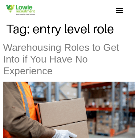
Tag:
entry level role
Warehousing Roles to Get
Into if You Have No
Experience