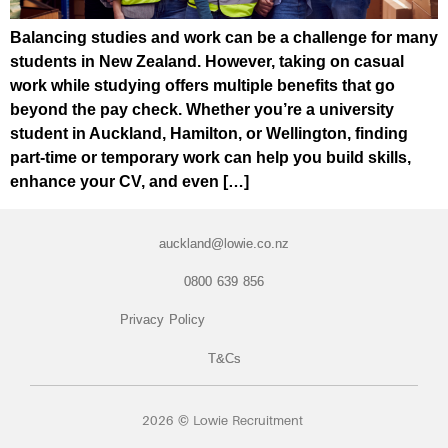
Balancing studies and work can be a challenge for many
students in New Zealand. However, taking on casual
work while studying offers multiple benefits that go
beyond the pay check. Whether you’re a university
student in Auckland, Hamilton, or Wellington, finding
part-time or temporary work can help you build skills,
enhance your CV, and even […]
auckland@lowie.co.nz
0800 639 856
Privacy Policy
T&Cs
2026 © Lowie Recruitment