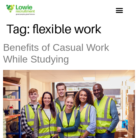
Tag:
flexible work
Benefits of Casual Work
While Studying