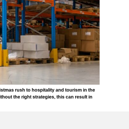
istmas rush to hospitality and tourism in the
out the right strategies, this can result in