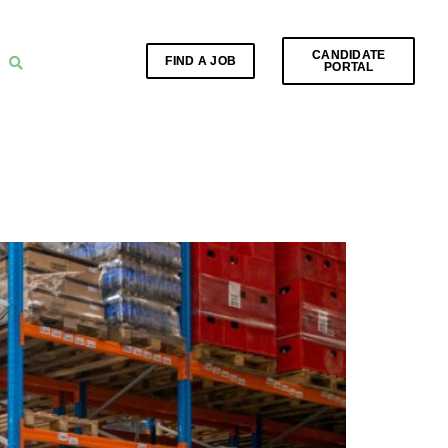
CANDIDATE
FIND A JOB
PORTAL