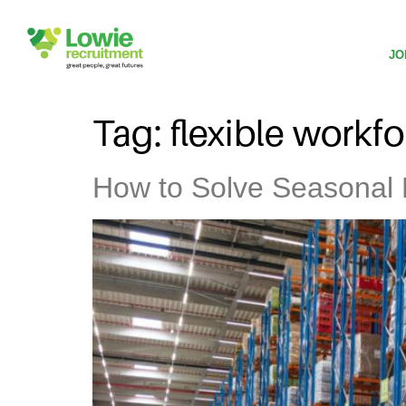
JO
Tag:
flexible workf
How to Solve Seasonal 