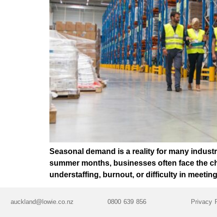
Seasonal demand is a reality for many industri
summer months, businesses often face the chall
understaffing, burnout, or difficulty in meeti
auckland@lowie.co.nz
0800 639 856
Privacy 