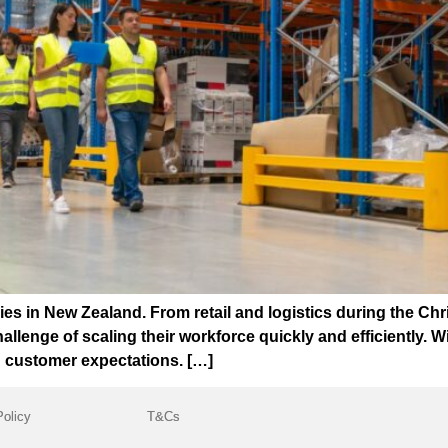
es in New Zealand. From retail and logistics during the Chr
enge of scaling their workforce quickly and efficiently. With
ng customer expectations. […]
Policy
T&Cs