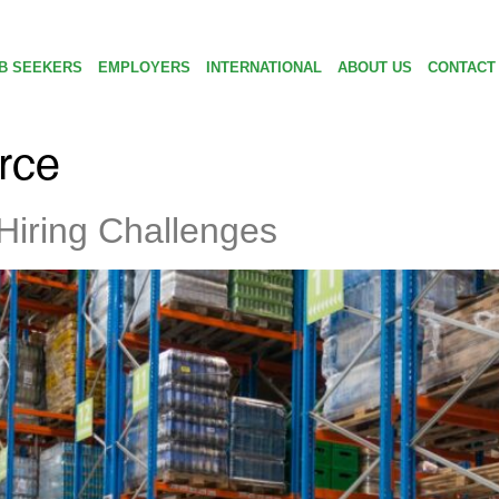
B SEEKERS
EMPLOYERS
INTERNATIONAL
ABOUT US
CONTACT
orce
Hiring Challenges