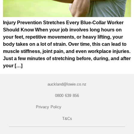
Injury Prevention Stretches Every Blue-Collar Worker
Should Know When your job involves long hours on
your feet, repetitive movements, or heavy lifting, your
body takes on a lot of strain. Over time, this can lead to
muscle stiffness, joint pain, and even workplace injuries.
Just a few minutes of stretching before, during, and after
your […]
auckland@lowie.co.nz
0800 639 856
Privacy Policy
T&Cs