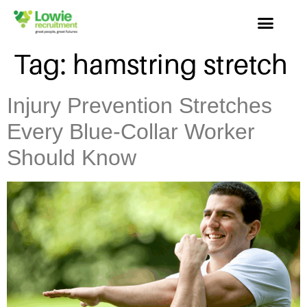
Tag:
hamstring stretch
Injury Prevention Stretches
Every Blue-Collar Worker
Should Know