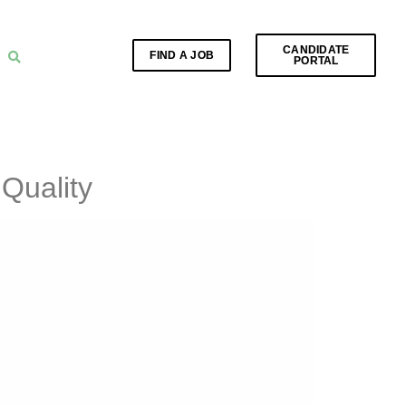
CANDIDATE
FIND A JOB
PORTAL
Quality