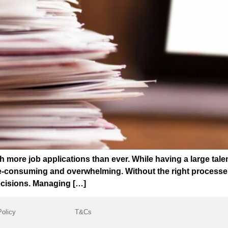
 more job applications than ever. While having a large talen
consuming and overwhelming. Without the right processes in
ecisions. Managing […]
Policy
T&Cs