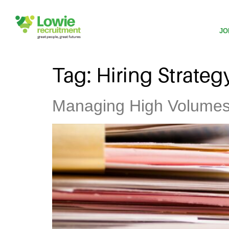
JO
Tag:
Hiring Strateg
Managing High Volumes o