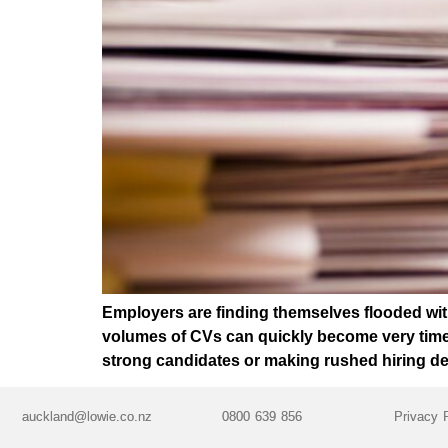
Employers are finding themselves flooded with
volumes of CVs can quickly become very time-
strong candidates or making rushed hiring d
auckland@lowie.co.nz
0800 639 856
Privacy 