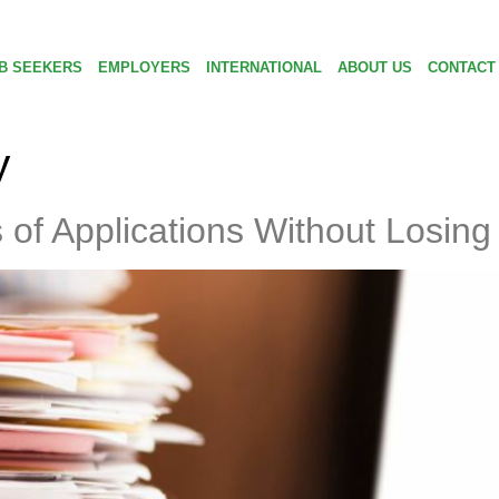
B SEEKERS
EMPLOYERS
INTERNATIONAL
ABOUT US
CONTACT
y
f Applications Without Losing 