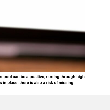
t pool can be a positive, sorting through high
 place, there is also a risk of missing