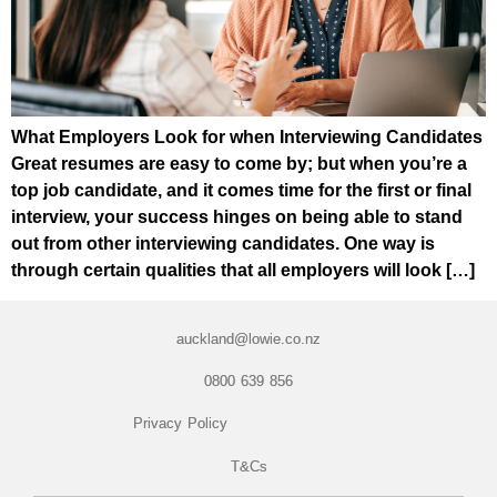
What Employers Look for when Interviewing Candidates
Great resumes are easy to come by; but when you’re a
top job candidate, and it comes time for the first or final
interview, your success hinges on being able to stand
out from other interviewing candidates. One way is
through certain qualities that all employers will look […]
auckland@lowie.co.nz
0800 639 856
Privacy Policy
T&Cs