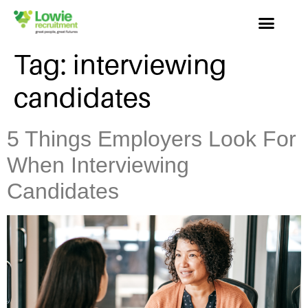
Tag:
interviewing
candidates
5 Things Employers Look For
When Interviewing
Candidates