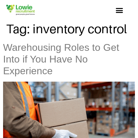
Tag:
inventory control
Warehousing Roles to Get
Into if You Have No
Experience