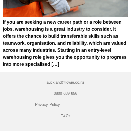
If you are seeking a new career path or a role between
jobs, warehousing is a great industry to consider. It
offers the chance to build transferable skills such as
teamwork, organisation, and reliability, which are valued
across many industries. Starting in an entry-level
warehousing role gives you the opportunity to progress
into more specialised […]
auckland@lowie.co.nz
0800 639 856
Privacy Policy
T&Cs