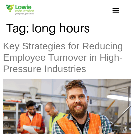
Tag:
long hours
Key Strategies for Reducing
Employee Turnover in High-
Pressure Industries