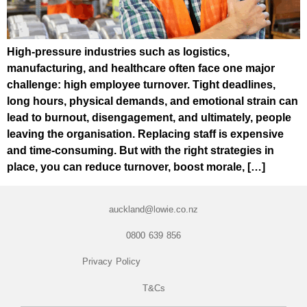
High-pressure industries such as logistics,
manufacturing, and healthcare often face one major
challenge: high employee turnover. Tight deadlines,
long hours, physical demands, and emotional strain can
lead to burnout, disengagement, and ultimately, people
leaving the organisation. Replacing staff is expensive
and time-consuming. But with the right strategies in
place, you can reduce turnover, boost morale, […]
auckland@lowie.co.nz
0800 639 856
Privacy Policy
T&Cs