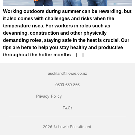
Working outdoors during summer can be rewarding, but
it also comes with challenges and risks when the
temperature rises. For workers in roles such as
devanning, construction and other physically
demanding roles, staying safe in the heat is crucial. Our
tips are here to help you stay healthy and productive
throughout the hotter months. […]
auckland@lowie.co.nz
0800 639 856
Privacy Policy
T&Cs
2026 © Lowie Recruitment