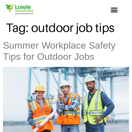
Tag:
outdoor job tips
Summer Workplace Safety
Tips for Outdoor Jobs