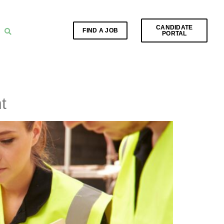
CANDIDATE
FIND A JOB
PORTAL
t