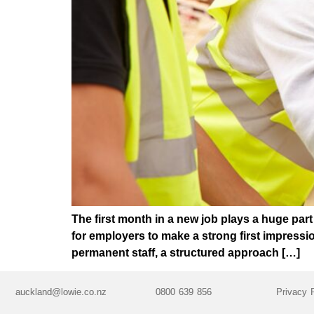
The first month in a new job plays a huge par
for employers to make a strong first impress
permanent staff, a structured approach […]
auckland@lowie.co.nz
0800 639 856
Privacy 