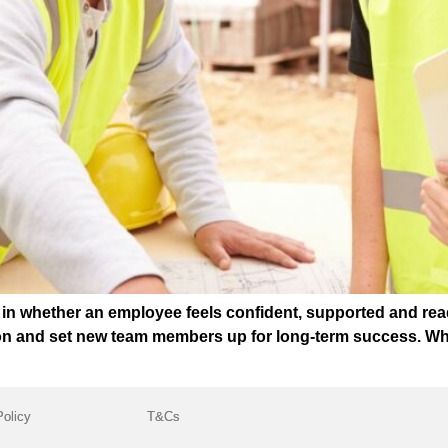
t in whether an employee feels confident, supported and rea
ion and set new team members up for long-term success. Wh
Policy
T&Cs