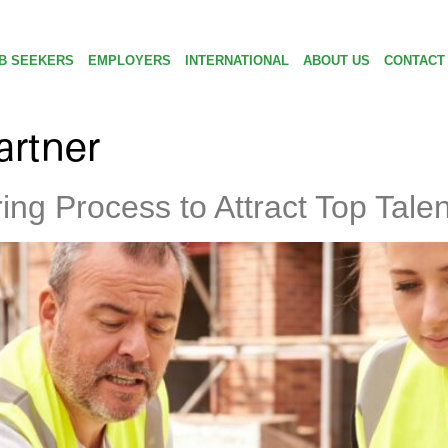
B SEEKERS
EMPLOYERS
INTERNATIONAL
ABOUT US
CONTACT
artner
ng Process to Attract Top Talen