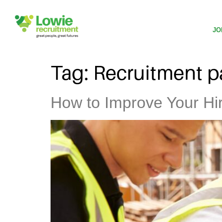
JO
Tag:
Recruitment p
How to Improve Your Hiri