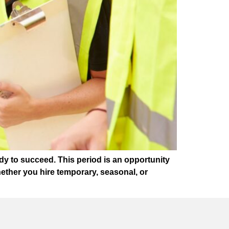
dy to succeed. This period is an opportunity
ether you hire temporary, seasonal, or