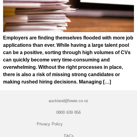
Employers are finding themselves flooded with more job
applications than ever. While having a large talent pool
can be a positive, sorting through high volumes of CVs
can quickly become very time-consuming and
overwhelming. Without the right processes in place,
there is also a risk of missing strong candidates or
making rushed hiring decisions. Managing […]
auckland@lowie.co.nz
0800 639 856
Privacy Policy
T&Cs