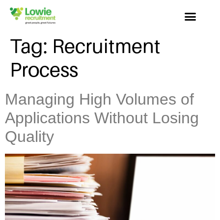
Tag:
Recruitment
Process
Managing High Volumes of
Applications Without Losing
Quality