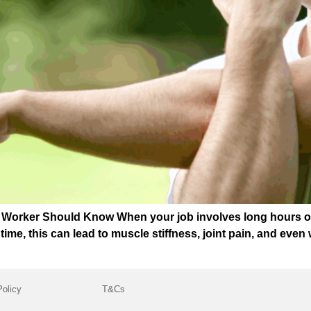
r Worker Should Know When your job involves long hours on
r time, this can lead to muscle stiffness, joint pain, and eve
Policy
T&Cs