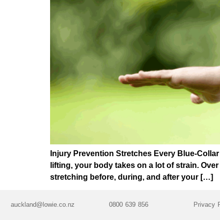
Injury Prevention Stretches Every Blue-Colla
lifting, your body takes on a lot of strain. Ove
stretching before, during, and after your […]
auckland@lowie.co.nz
0800 639 856
Privacy 