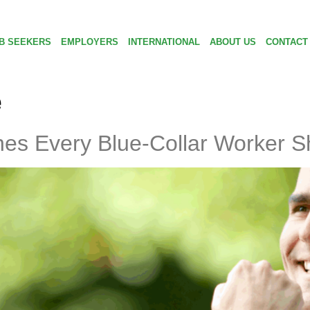
B SEEKERS
EMPLOYERS
INTERNATIONAL
ABOUT US
CONTACT
e
ches Every Blue-Collar Worker 