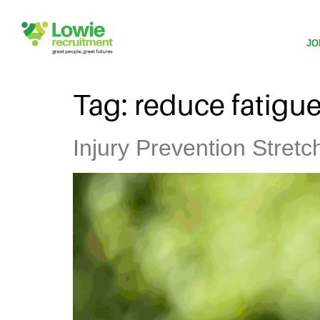
JO
Tag:
reduce fatigu
Injury Prevention Stret