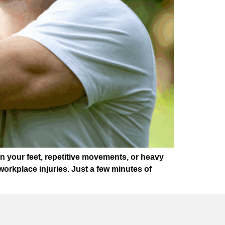
 your feet, repetitive movements, or heavy
n workplace injuries. Just a few minutes of