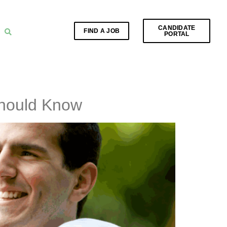
CANDIDATE
FIND A JOB
PORTAL
Should Know