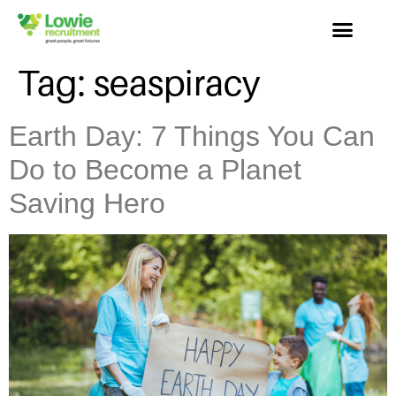
Tag:
seaspiracy
Earth Day: 7 Things You Can
Do to Become a Planet
Saving Hero