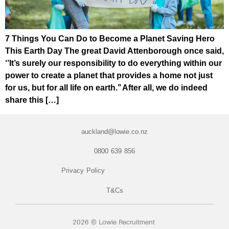
7 Things You Can Do to Become a Planet Saving Hero
This Earth Day The great David Attenborough once said,
‘’It’s surely our responsibility to do everything within our
power to create a planet that provides a home not just
for us, but for all life on earth.’’ After all, we do indeed
share this […]
auckland@lowie.co.nz
0800 639 856
Privacy Policy
T&Cs
2026 © Lowie Recruitment