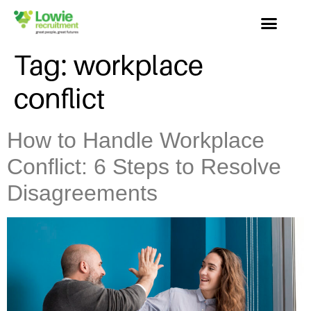
Tag:
workplace
conflict
How to Handle Workplace
Conflict: 6 Steps to Resolve
Disagreements