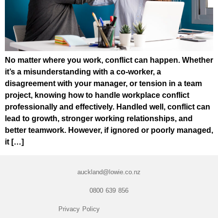
No matter where you work, conflict can happen. Whether
it’s a misunderstanding with a co-worker, a
disagreement with your manager, or tension in a team
project, knowing how to handle workplace conflict
professionally and effectively. Handled well, conflict can
lead to growth, stronger working relationships, and
better teamwork. However, if ignored or poorly managed,
it […]
auckland@lowie.co.nz
0800 639 856
Privacy Policy