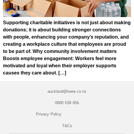
Supporting charitable initiatives is not just about making
donations; it is about building stronger connections
with people, enhancing your company’s reputation, and
creating a workplace culture that employees are proud
to be part of. Why community involvement matters
Boosts employee engagement: Workers feel more
motivated and loyal when their employer supports
causes they care about. […]
auckland@lowie.co.nz
0800 639 856
Privacy Policy
T&Cs