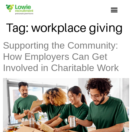
Tag:
workplace giving
Supporting the Community:
How Employers Can Get
Involved in Charitable Work