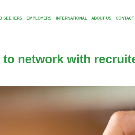
B SEEKERS
EMPLOYERS
INTERNATIONAL
ABOUT US
CONTACT
to network with recruit