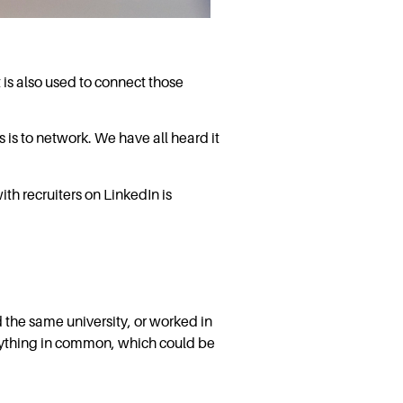
 is also used to connect those
 is to network. We have all heard it
th recruiters on LinkedIn is
d the same university, or worked in
anything in common, which could be