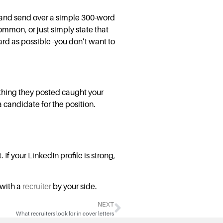
, and send over a simple 300-word
ommon, or just simply state that
ard as possible -you don’t want to
thing they posted caught your
 candidate for the position.
If your LinkedIn profile is strong,
 with a
recruiter
by your side.
NEXT
What recruiters look for in cover letters