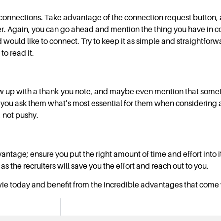
d connections. Take advantage of the connection request button
iter. Again, you can go ahead and mention the thing you have in c
 would like to connect. Try to keep it as simple and straightforw
o read it.
low up with a thank-you note, and maybe even mention that some
re you ask them what’s most essential for them when considering a
 not pushy.
antage; ensure you put the right amount of time and effort into it. 
as the recruiters will save you the effort and reach out to you.
wie today and benefit from the incredible advantages that come