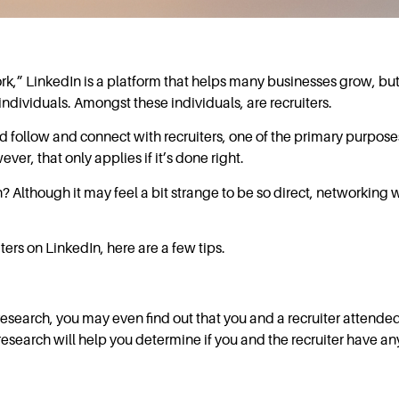
ork,” LinkedIn is a platform that helps many businesses grow, but
individuals. Amongst these individuals, are recruiters.
 follow and connect with recruiters, one of the primary purposes
ever, that only applies if it’s done right.
 Although it may feel a bit strange to be so direct, networking wi
ters on LinkedIn, here are a few tips.
 research, you may even find out that you and a recruiter attende
esearch will help you determine if you and the recruiter have 