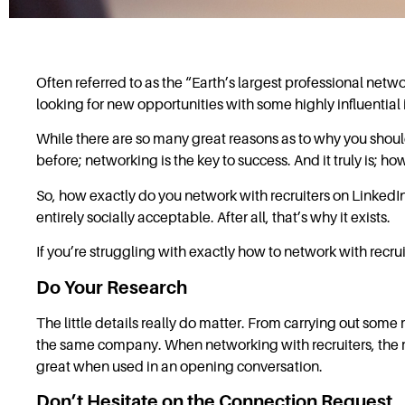
Often referred to as the “Earth’s largest professional netw
looking for new opportunities with some highly influential 
While there are so many great reasons as to why you should
before; networking is the key to success. And it truly is; how
So, how exactly do you network with recruiters on LinkedIn?
entirely socially acceptable. After all, that’s why it exists.
If you’re struggling with exactly how to network with recrui
Do Your Research
The little details really do matter. From carrying out some
the same company. When networking with recruiters, the r
great when used in an opening conversation.
Don’t Hesitate on the Connection Request