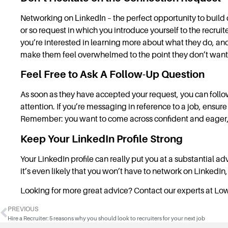
Networking on
LinkedIn
– the perfect opportunity to buil
or so request in which you introduce yourself to the recru
you’re interested in learning more about what they do, and
make them feel overwhelmed to the point they don’t want t
Feel Free to Ask A Follow-Up Question
As soon as they have accepted your request, you can fol
attention. If you’re messaging in reference to a job, ensu
Remember: you want to come across confident and eager,
Keep Your LinkedIn Profile Strong
Your LinkedIn profile can really put you at a substantial adv
it’s even likely that you won’t have to network on LinkedIn, 
Looking for more great advice? Contact our experts at Lo
PREVIOUS
Hire a Recruiter: 5 reasons why you should look to recruiters for your next job