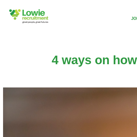
JO
4 ways on how 