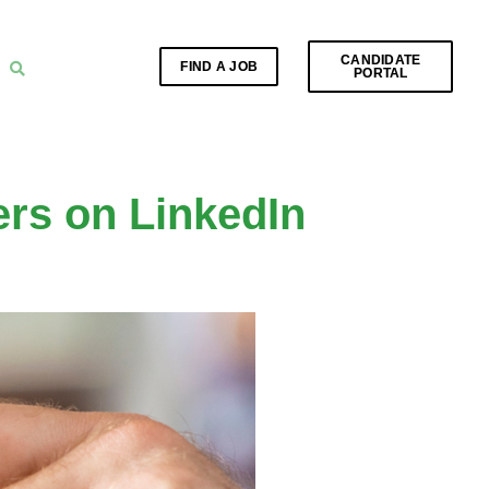
CANDIDATE
FIND A JOB
PORTAL
ers on LinkedIn