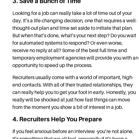
3. Save a Bunch of Time
Looking for a job can really take a lot of time out of your
day. It’s a life-changing decision, one that requires a well-
thought-out plan and time set aside to initiate that plan.
But when that’s done, what’s your next step? Do you wait
for automated systems to respond? Or even worse,
receive no reply at all? Some of the best full time and
temporary employment agencies will provide you with an
opportunity to speed up the process.
Recruiters usually come with a world of important, high-
end contacts. With all of their trusted relationships, they
can really help you to get your foot in early. Honestly, you
really will be shocked at just how fast things can move
from the moment you show a bit of interest in a job.
4. Recruiters Help You Prepare
If you feel anxious before an interview -you’re not alone.