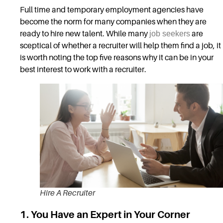
Full time and temporary employment agencies have
become the norm for many companies when they are
ready to hire new talent. While many
job seekers
are
sceptical of whether a recruiter will help them find a job, it
is worth noting the top five reasons why it can be in your
best interest to work with a recruiter.
Hire A Recruiter
1. You Have an Expert in Your Corner