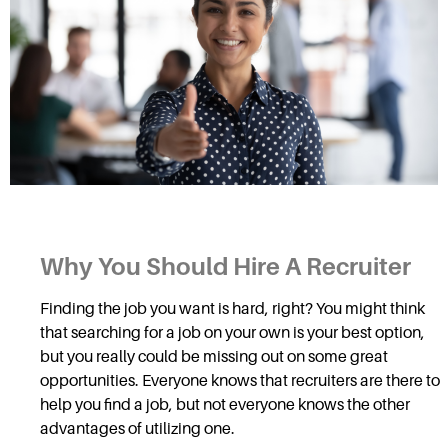
Why You Should Hire A Recruiter
Finding the job you want is hard, right? You might think
that searching for a job on your own is your best option,
but you really could be missing out on some great
opportunities. Everyone knows that recruiters are there to
help you find a job, but not everyone knows the other
advantages of utilizing one.