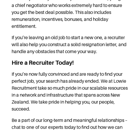
a chief negotiator who works extremely hard to ensure
you get the best deal possible. This also includes
remuneration, incentives, bonuses, and holiday
entitlement.
If you’re leaving an old job to start a new one, a recruiter
will also help you construct a solid resignation letter, and
handle any obstacles that come your way.
Hire a Recruiter Today!
If you’re now fully convinced and are ready to find your
perfect job, your search has already ended. We at Lowie
Recruitment take so much pride in our scalable resources
in a network and infrastructure that spans across New
Zealand. We take pride in helping you, our people,
succeed.
Be a part of our long-term and meaningful relationships –
chat to one of our experts today
to find out how we can