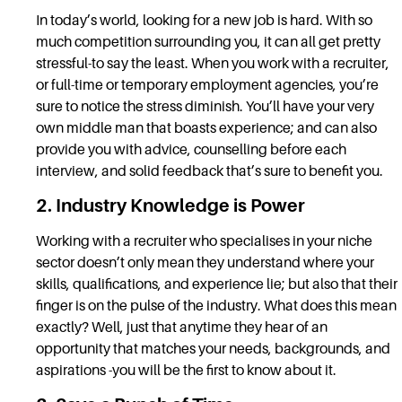
In today’s world, looking for a new job is hard. With so
much competition surrounding you, it can all get pretty
stressful-to say the least. When you work with a recruiter,
or full-time or temporary employment agencies, you’re
sure to notice the stress diminish. You’ll have your very
own middle man that boasts experience; and can also
provide you with advice, counselling before each
interview, and solid feedback that’s sure to benefit you.
2. Industry Knowledge is Power
Working with a recruiter who specialises in your niche
sector doesn’t only mean they understand where your
skills, qualifications, and experience lie; but also that their
finger is on the pulse of the industry. What does this mean
exactly? Well, just that anytime they hear of an
opportunity that matches your needs, backgrounds, and
aspirations -you will be the first to know about it.