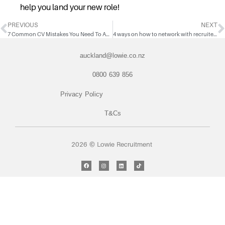
help you land your new role!
PREVIOUS
NEXT
7 Common CV Mistakes You Need To Avoid
4 ways on how to network with recruiters on LinkedIn
auckland@lowie.co.nz
0800 639 856
Privacy Policy
T&Cs
2026 © Lowie Recruitment