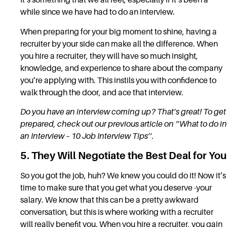
It’s something that we all feel, especially if it’s been a
while since we have had to do an interview.
When preparing for your big moment to shine, having a
recruiter by your side can make all the difference. When
you hire a recruiter, they will have so much insight,
knowledge, and experience to share about the company
you’re applying with. This instils you with confidence to
walk through the door, and ace that interview.
Do you have an interview coming up? That’s great! To get
prepared, check out our previous article on ‘’
What to do in
an Interview – 10 Job Interview Tips
’’.
5. They Will Negotiate the Best Deal for You
So you got the job, huh? We knew you could do it! Now it’s
time to make sure that you get what you deserve -your
salary. We know that this can be a pretty awkward
conversation, but this is where working with a recruiter
will really benefit you. When you hire a recruiter, you gain