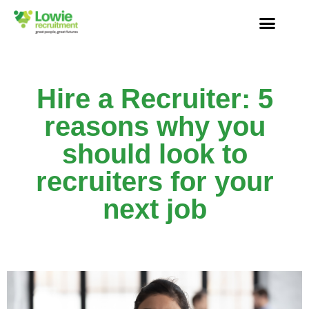
Hire a Recruiter: 5
reasons why you
should look to
recruiters for your
next job