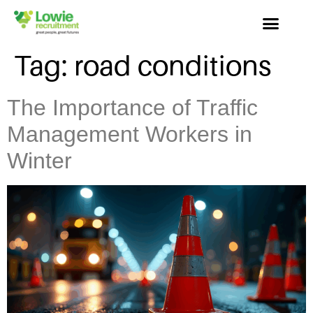
Tag:
road conditions
The Importance of Traffic
Management Workers in
Winter