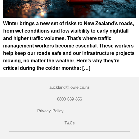
Winter brings a new set of risks to New Zealand’s roads,
from wet conditions and low visibility to early nightfall
and higher traffic volumes. That’s where traffic
management workers become essential. These workers
help keep our roads safe and our infrastructure projects
moving, no matter the weather. Here’s why they’re
critical during the colder months: […]
auckland@lowie.co.nz
0800 639 856
Privacy Policy
T&Cs