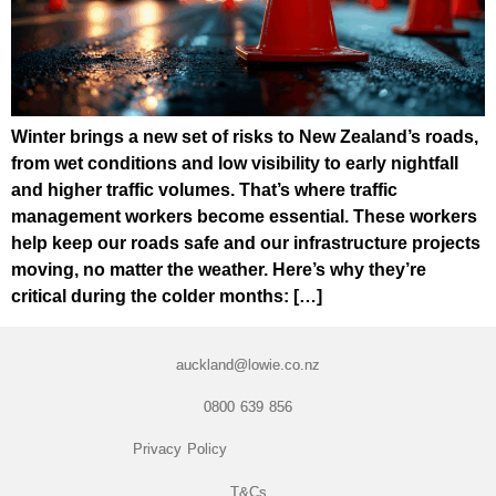
Winter brings a new set of risks to New Zealand’s roads,
from wet conditions and low visibility to early nightfall
and higher traffic volumes. That’s where traffic
management workers become essential. These workers
help keep our roads safe and our infrastructure projects
moving, no matter the weather. Here’s why they’re
critical during the colder months: […]
auckland@lowie.co.nz
0800 639 856
Privacy Policy
T&Cs