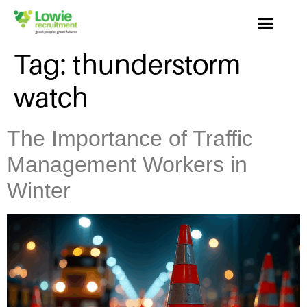
Tag:
thunderstorm
watch
The Importance of Traffic
Management Workers in
Winter